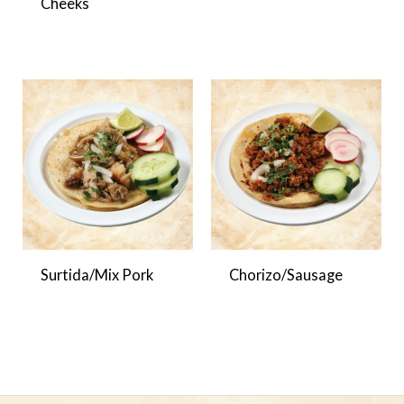
Cheeks
Surtida/Mix Pork
Chorizo/Sausage