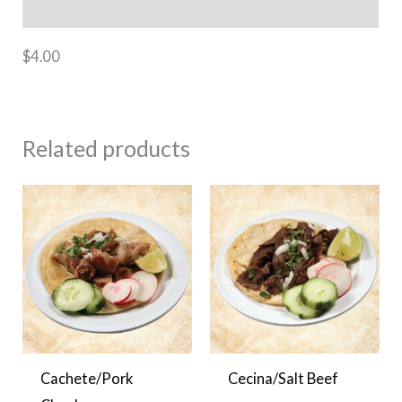
Additional information
$4.00
Related products
Cachete/Pork
Cecina/Salt Beef