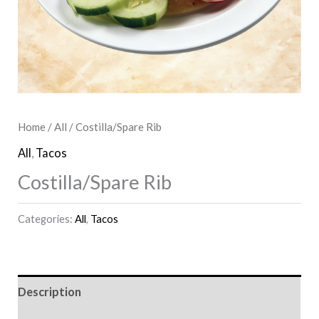
Home
/
All
/ Costilla/Spare Rib
All
,
Tacos
Costilla/Spare Rib
Categories:
All
,
Tacos
Description