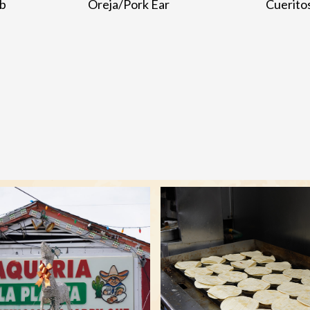
ib
Oreja/Pork Ear
Cuerito