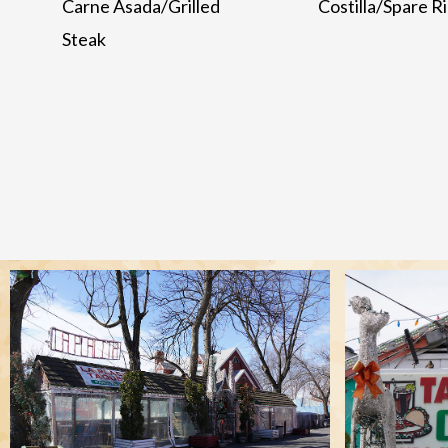
Carne Asada/Grilled
Costilla/Spare R
Steak