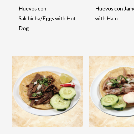
Huevos con
Huevos con Jam
Salchicha/Eggs with Hot
with Ham
Dog