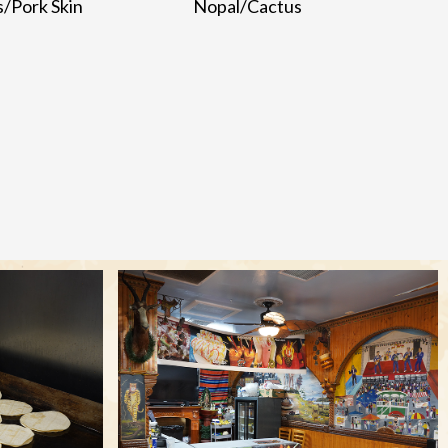
s/Pork Skin
Nopal/Cactus