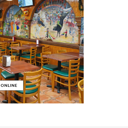
 ONLINE