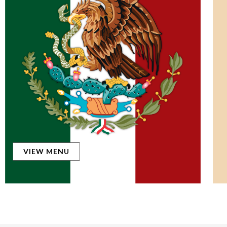
VIEW MENU