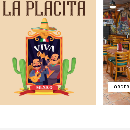
ORDER