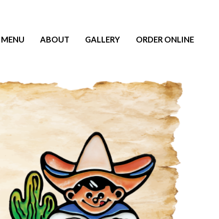
MENU
ABOUT
GALLERY
ORDER ONLINE