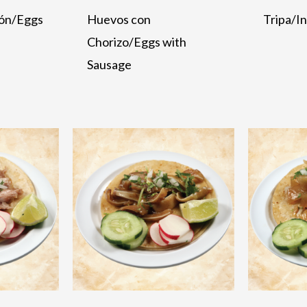
ón/Eggs
Huevos con
Tripa/I
Chorizo/Eggs with
Sausage