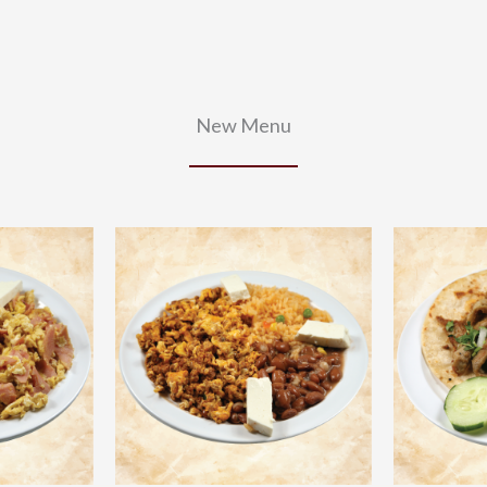
New Menu