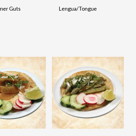
nner Guts
Lengua/Tongue